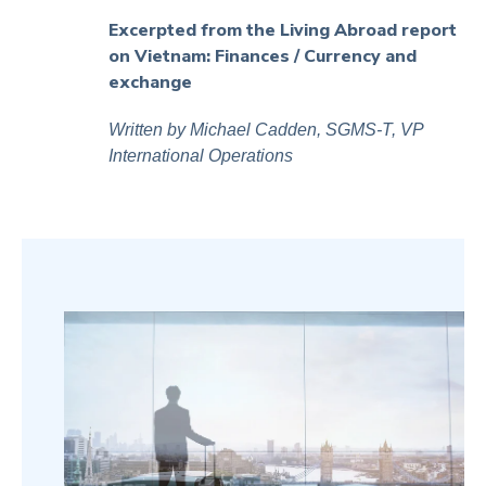
Excerpted from the Living Abroad report
on Vietnam:
Finances
/ Currency and
exchange
Written by Michael Cadden, SGMS-T, VP
International Operations