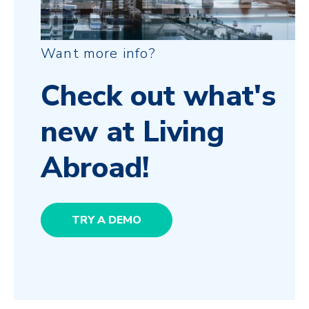
Want more info?
Check out what's
new at Living
Abroad!
TRY A DEMO