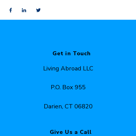
Get in Touch
Living Abroad LLC
P.O. Box 955
Darien, CT 06820
Give Us a Call