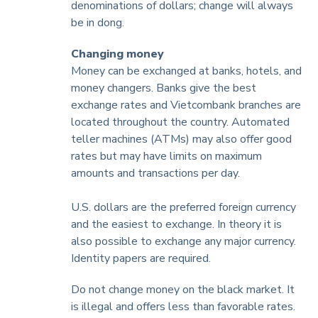
denominations of dollars; change will always
be in dong.
Changing money
Money can be exchanged at banks, hotels, and
money changers. Banks give the best
exchange rates and Vietcombank branches are
located throughout the country. Automated
teller machines (ATMs) may also offer good
rates but may have limits on maximum
amounts and transactions per day.
U.S. dollars are the preferred foreign currency
and the easiest to exchange. In theory it is
also possible to exchange any major currency.
Identity papers are required.
Do not change money on the black market. It
is illegal and offers less than favorable rates.