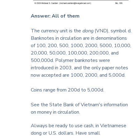
Answer: All of them
The currency unit is the
dong
(VND), symbol d.
Banknotes in circulation are in denominations
of 100, 200, 500, 1000, 2000, 5000, 10,000,
20,000, 50,000, 100,000, 200,000, and
500,000d. Polymer banknotes were
introduced in 2003, and
the only paper notes
now accepted are 1000, 2000, and 5,000d.
Coins range from 200d to 5,000d.
See the State Bank of Vietnam's information
on
money in circulation
.
Always be ready to use cash, in Vietnamese
dong or U.S. dollars. Have small