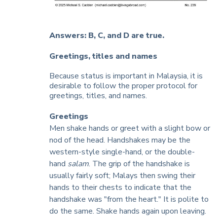
Answers: B, C, and D are true.
Greetings, titles and names
Because status is important in Malaysia, it is
desirable to follow the proper protocol for
greetings, titles, and names.
Greetings
Men shake hands or greet with a slight bow or
nod of the head. Handshakes may be the
western-style single-hand, or the double-
hand
salam
. The grip of the handshake is
usually fairly soft; Malays then swing their
hands to their chests to indicate that the
handshake was "from the heart." It is polite to
do the same. Shake hands again upon leaving.