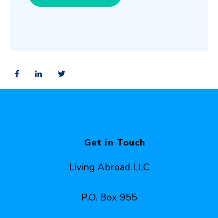
Get in Touch
Living Abroad LLC
P.O. Box 955