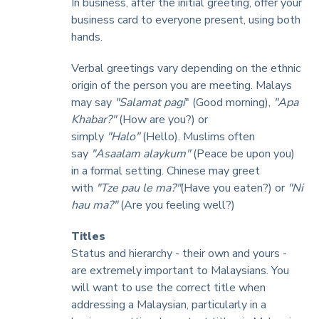
In business, after the initial greeting, offer your
business card to everyone present, using both
hands.
Verbal greetings vary depending on the ethnic
origin of the person you are meeting. Malays
may say
"Salamat pagi
" (Good morning),
"Apa
Khabar?"
(How are you?) or
simply
"Halo"
(Hello). Muslims often
say
"Asaalam alaykum"
(Peace be upon you)
in a formal setting. Chinese may greet
with
"Tze pau le ma?"
(Have you eaten?) or
"Ni
hau ma?"
(Are you feeling well?)
Titles
Status and hierarchy - their own and yours -
are extremely important to Malaysians. You
will want to use the correct title when
addressing a Malaysian, particularly in a