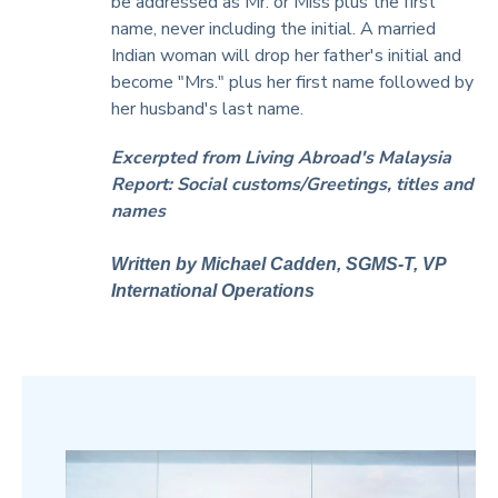
be addressed as Mr. or Miss plus the first
name, never including the initial. A married
Indian woman will drop her father's initial and
become "Mrs." plus her first name followed by
her husband's last name.
Excerpted from Living Abroad's Malaysia
Report: Social customs/Greetings, titles and
names
Written by Michael Cadden, SGMS-T, VP
International Operations