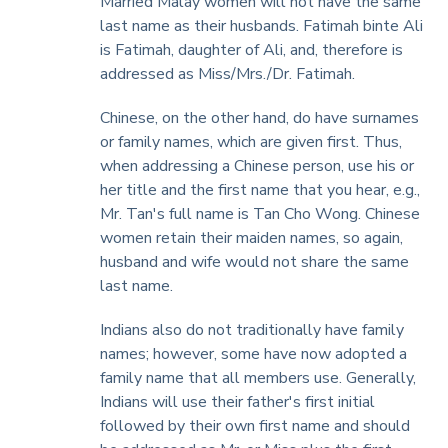
Married Malay women will not have the same
last name as their husbands. Fatimah binte Ali
is Fatimah, daughter of Ali, and, therefore is
addressed as Miss/Mrs./Dr. Fatimah.
Chinese, on the other hand, do have surnames
or family names, which are given first. Thus,
when addressing a Chinese person, use his or
her title and the first name that you hear, e.g.,
Mr. Tan's full name is Tan Cho Wong. Chinese
women retain their maiden names, so again,
husband and wife would not share the same
last name.
Indians also do not traditionally have family
names; however, some have now adopted a
family name that all members use. Generally,
Indians will use their father's first initial
followed by their own first name and should