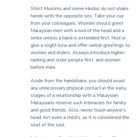
Strict Muslims and some Hindus do not shake
hands with the opposite sex. Take your cue
from your colleagues. Women should greet
Malaysian men with a nod of the head and a
smile unless a hand is extended first. Nod or
give a slight bow and offer verbal greetings to
women and elders. Always introduce higher-
ranking and older people first, and women
before men.
Aside from the handshake, you should avoid
any unnecessary physical contact in the early
stages of a relationship with a Malaysian;
Malaysians reserve such intimacies for family
and good friends. Also, never touch anyone's
head, not even a child's, as it is considered the
seat of the soul.