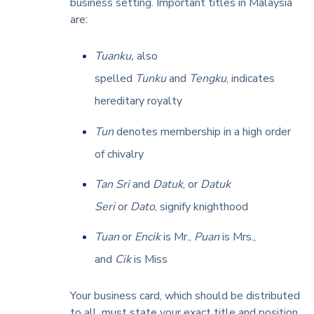
business setting. Important titles in Malaysia
are:
Tuanku,
also
spelled
Tunku
and
Tengku
, indicates
hereditary royalty
Tun
denotes membership in a high order
of chivalry
Tan Sri
and
Datuk
, or
Datuk
Seri
or
Dato
, signify knighthood
Tuan
or
Encik
is Mr.,
Puan
is Mrs.,
and
Cik
is Miss
Your business card, which should be distributed
to all, must state your exact title and position