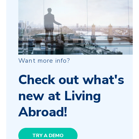
Want more info?
Check out what's
new at Living
Abroad!
TRY A DEMO