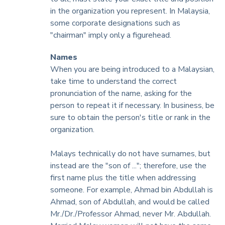
in the organization you represent. In Malaysia,
some corporate designations such as
"chairman" imply only a figurehead.
Names
When you are being introduced to a Malaysian,
take time to understand the correct
pronunciation of the name, asking for the
person to repeat it if necessary. In business, be
sure to obtain the person's title or rank in the
organization.
Malays technically do not have surnames, but
instead are the "son of ..."; therefore, use the
first name plus the title when addressing
someone. For example, Ahmad bin Abdullah is
Ahmad, son of Abdullah, and would be called
Mr./Dr./Professor Ahmad, never Mr. Abdullah.